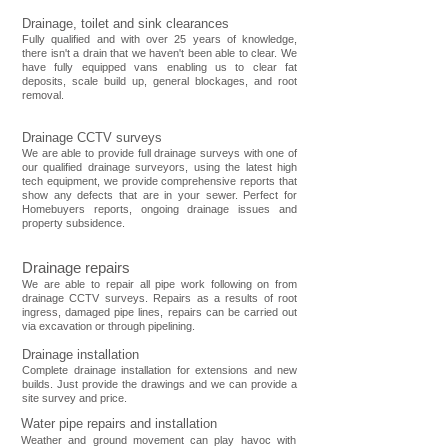
Drainage, toilet and sink clearances
Fully qualified and with over 25 years of knowledge,
there isn't a drain that we haven't been able to clear. We
have fully equipped vans enabling us to clear fat
deposits, scale build up, general blockages, and root
removal.
Drainage CCTV surveys
We are able to provide full drainage surveys with one of
our qualified drainage surveyors, using the latest high
tech equipment, we provide comprehensive reports that
show any defects that are in your sewer. Perfect for
Homebuyers reports, ongoing drainage issues and
property subsidence.
Drainage repai
rs
We are able to repair all pipe work following on from
drainage CCTV surveys. Repairs as a results of root
ingress, damaged pipe lines, repairs can be carried out
via excavation or through pipelining.
Drainage installation
Complete drainage installation for extensions and new
builds. Just provide the drawings and we can provide a
site survey and price.
Water pipe repairs and installation
Weather and ground movement can play havoc with