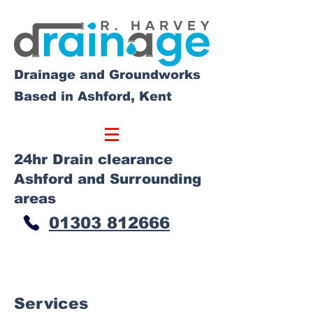
Drainage and Groundworks
Based in Ashford, Kent
24hr Drain clearance
Ashford and Surrounding
areas
01303 812666
Services