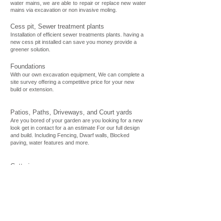
water mains, we are able to repair or replace new water
mains via excavation or non invasive moling.
Cess pit, Sewer treatment plants
Installation of efficient sewer treatments plants. having a
new cess pit installed can save you money provide a
greener solution.
Foundations
With our own excavation equipment, We can complete a
site survey offering a competitive price for your new
build or extension.
Patios, Paths, Driveways, and Court yards
Are you bored of your garden are you looking for a new
look get in contact for a an estimate For our full design
and build. Including Fencing, Dwarf walls, Blocked
paving, water features and more.
Guttering
Gutter Clearances, repairs and maintenance. We are
qualified to repair and maintain any size building.