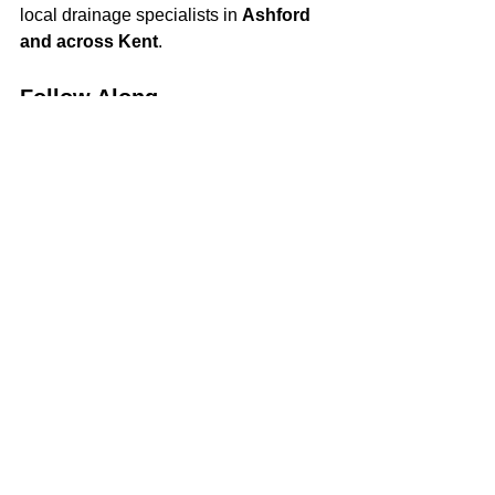
local drainage specialists in 
Ashford 
and across Kent
.
Follow Along
We’ll be updating this blog regularly 
with new jobs, updates, and tips—so 
keep an eye out for our latest posts!
See All
Recent Posts