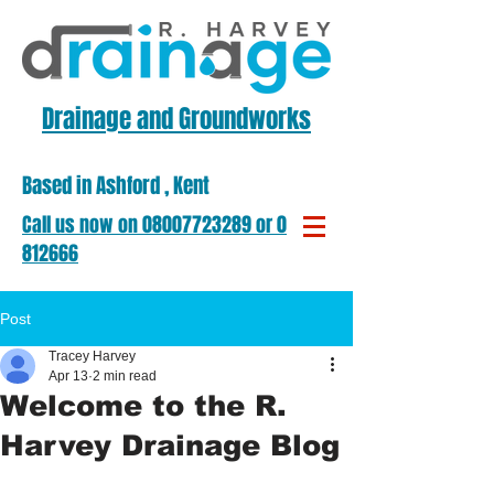
Drainage and Groundworks
Based in Ashford , Kent
​Call us now on ​08007723289 or 01303
812666
Post
Tracey Harvey
Apr 13
2 min read
Welcome to the R.
Harvey Drainage Blog