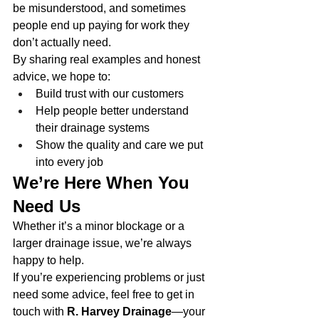
be misunderstood, and sometimes 
people end up paying for work they 
don’t actually need.
By sharing real examples and honest 
advice, we hope to:
Build trust with our customers
Help people better understand 
their drainage systems
Show the quality and care we put 
into every job
We’re Here When You 
Need Us
Whether it’s a minor blockage or a 
larger drainage issue, we’re always 
happy to help.
If you’re experiencing problems or just 
need some advice, feel free to get in 
touch with 
R. Harvey Drainage
—your 