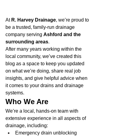
At 
R. Harvey Drainage
, we’re proud to 
be a trusted, family-run drainage 
company serving 
Ashford and the 
surrounding areas
.
After many years working within the 
local community, we’ve created this 
blog as a space to keep you updated 
on what we’re doing, share real job 
insights, and give helpful advice when 
it comes to your drains and drainage 
systems.
Who We Are
We’re a local, hands-on team with 
extensive experience in all aspects of 
drainage, including:
Emergency drain unblocking