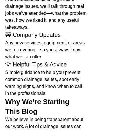
drainage issues, we’ll talk through real 
jobs we’ve attended—what the problem 
was, how we fixed it, and any useful 
takeaways.
🚧 Company Updates
Any new services, equipment, or areas 
we’re covering—so you always know 
what we can offer.
💡 Helpful Tips & Advice
Simple guidance to help you prevent 
common drainage issues, spot early 
warning signs, and know when to call 
in the professionals.
Why We’re Starting 
This Blog
We believe in being transparent about 
our work. A lot of drainage issues can 