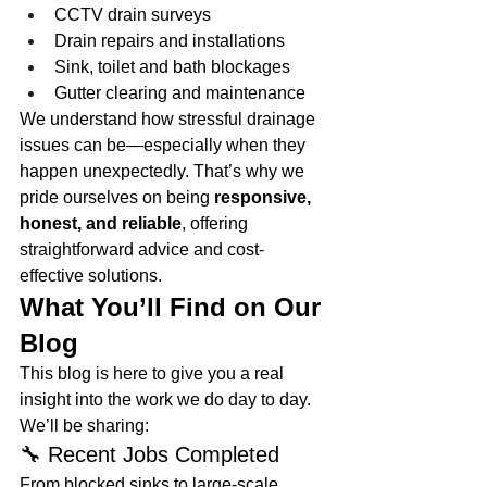
CCTV drain surveys
Drain repairs and installations
Sink, toilet and bath blockages
Gutter clearing and maintenance
We understand how stressful drainage 
issues can be—especially when they 
happen unexpectedly. That’s why we 
pride ourselves on being 
responsive, 
honest, and reliable
, offering 
straightforward advice and cost-
effective solutions.
What You’ll Find on Our 
Blog
This blog is here to give you a real 
insight into the work we do day to day. 
We’ll be sharing:
🔧 Recent Jobs Completed
From blocked sinks to large-scale 