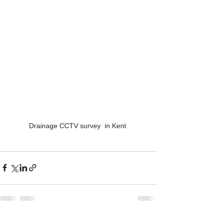
Drainage CCTV survey  in Kent 