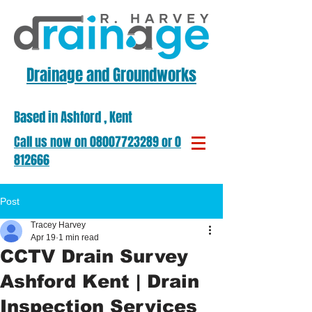
Drainage and Groundworks
Based in Ashford , Kent
​Call us now on ​08007723289 or 01303
812666
Post
Tracey Harvey
Apr 19
1 min read
CCTV Drain Survey
Ashford Kent | Drain
Inspection Services