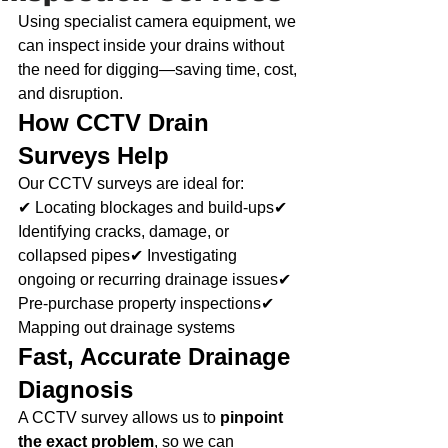
Using specialist camera equipment, we 
can inspect inside your drains without 
the need for digging—saving time, cost, 
and disruption.
How CCTV Drain 
Surveys Help
Our CCTV surveys are ideal for:
✔ Locating blockages and build-ups✔ 
Identifying cracks, damage, or 
collapsed pipes✔ Investigating 
ongoing or recurring drainage issues✔ 
Pre-purchase property inspections✔ 
Mapping out drainage systems
Fast, Accurate Drainage 
Diagnosis
A CCTV survey allows us to 
pinpoint 
the exact problem
, so we can 