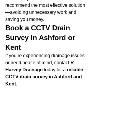
recommend the most effective solution
—avoiding unnecessary work and 
saving you money.
Book a CCTV Drain 
Survey in Ashford or 
Kent
If you’re experiencing drainage issues 
or need peace of mind, contact 
R. 
Harvey Drainage
 today for a 
reliable 
CCTV drain survey in Ashford and 
Kent
.